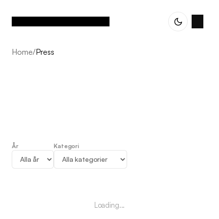
Home
/
Press
År
Kategori
Press
Loading...