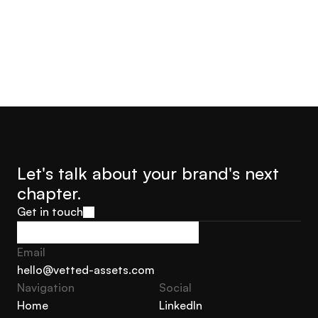
Let's talk about your brand's next 
chapter.
Get in touch
Get in touch
Email
hello@vetted-assets.com
Navigation 
Social
hello@vetted-assets.com
Home
LinkedIn