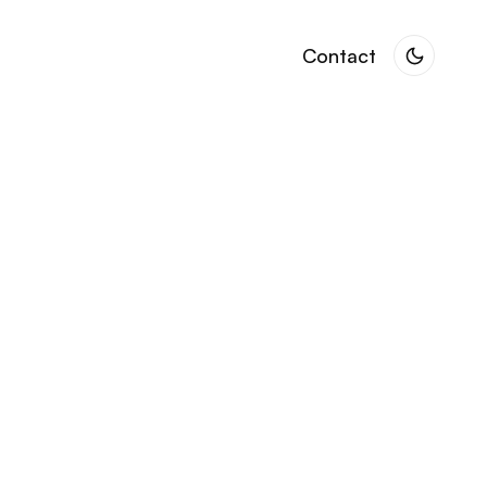
Contact
Contact