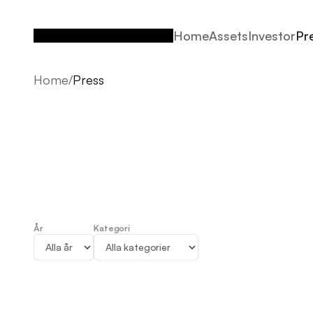
Home
Assets
Investor
Pr
Home
Assets
Investor
Pr
Home
/
Press
År
Kategori
Press