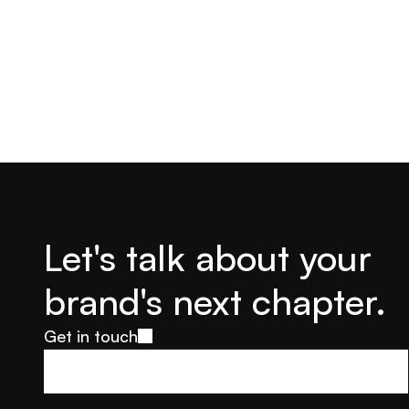
Let's talk about your 
brand's next chapter.
Get in touch
Get in touch