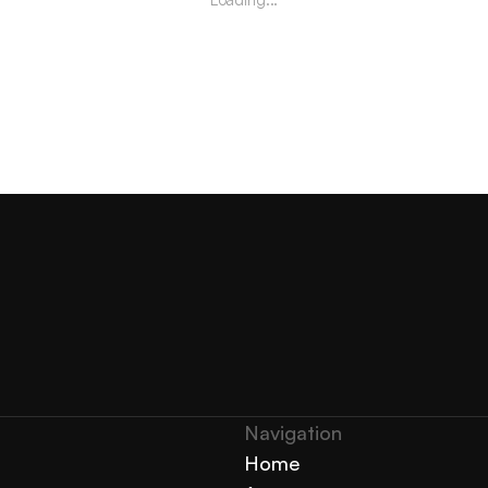
Navigation 
Home