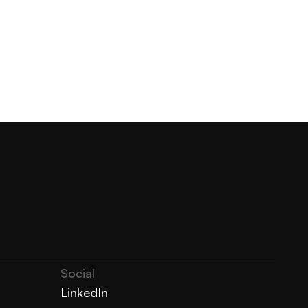
Social
LinkedIn