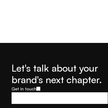
Let's talk about your 
brand's next chapter.
Get in touch
Get in touch