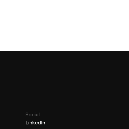
Social
LinkedIn