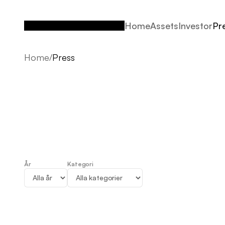
Home
Assets
Investor
Pr
Home
Assets
Investor
Pr
Home
/
Press
År
Kategori
Press