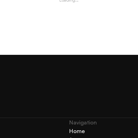
Navigation 
Home