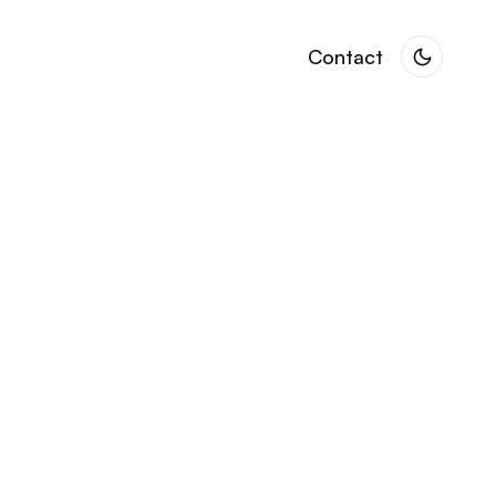
Contact
Contact