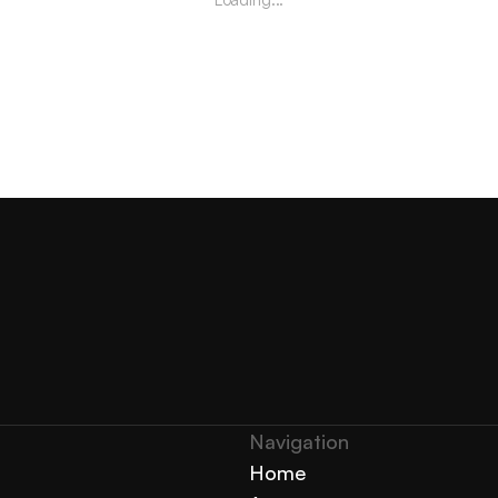
Navigation 
Home