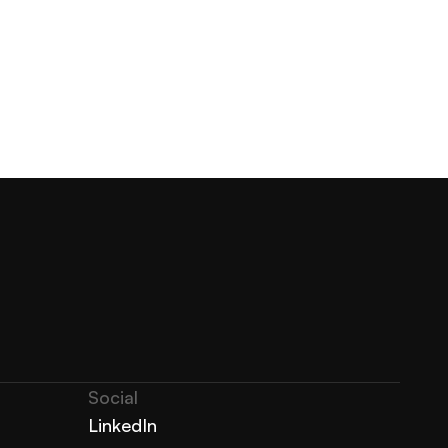
Social
LinkedIn