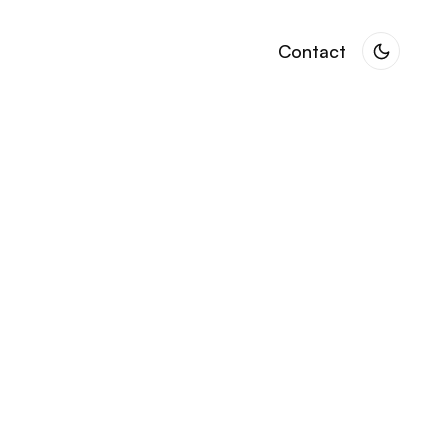
Contact
Contact