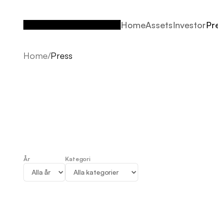
Home
Assets
Investor
Pr
Home
Assets
Investor
Pr
Home
/
Press
År
Kategori
Press