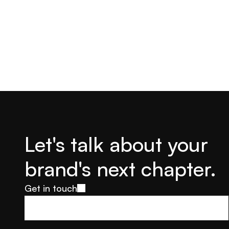
Let's talk about your 
brand's next chapter.
Get in touch
Get in touch