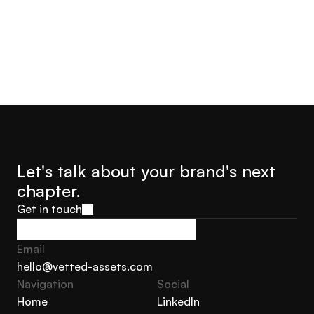
Let's talk about your brand's next 
chapter.
Get in touch
Get in touch
Email
hello@vetted-assets.com
Navigation 
Social
hello@vetted-assets.com
Home
LinkedIn