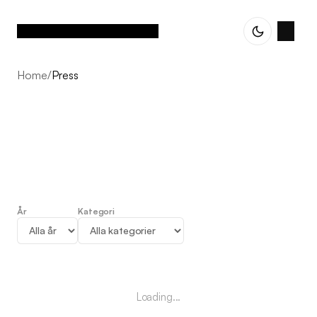
Home
/
Press
År
Kategori
Press
Loading...