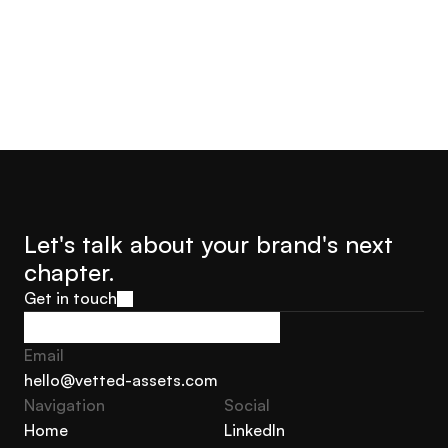
Let's talk about your brand's next 
chapter.
Get in touch
Get in touch
Email
hello@vetted-assets.com
Navigation 
Social
hello@vetted-assets.com
Home
LinkedIn