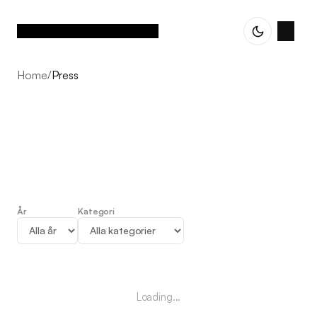
Home
/
Press
År
Kategori
Press
Loading...