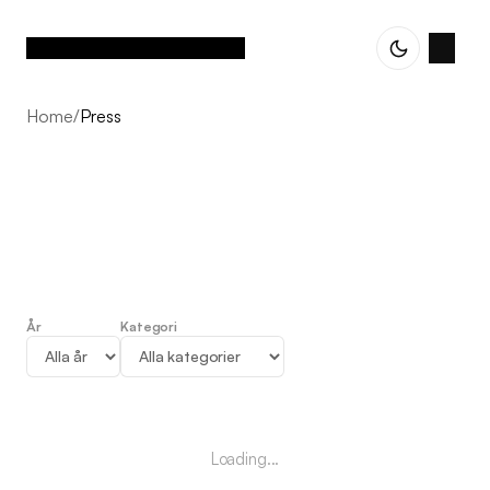
Home
/
Press
År
Kategori
Press
Loading...