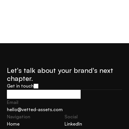
Let's talk about your brand's next 
chapter.
Get in touch
Get in touch
Email
hello@vetted-assets.com
Navigation 
Social
hello@vetted-assets.com
Home
LinkedIn