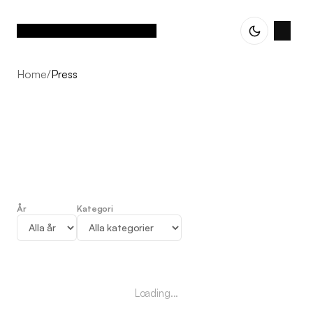
Home
/
Press
År
Kategori
Press
Loading...