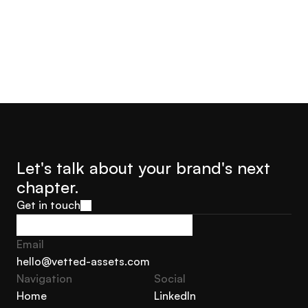
Let's talk about your brand's next 
chapter.
Get in touch
Get in touch
Email
hello@vetted-assets.com
Navigation 
Social
hello@vetted-assets.com
Home
LinkedIn