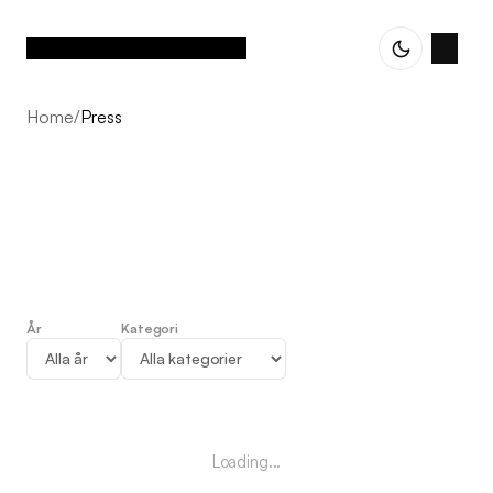
Home
/
Press
År
Kategori
Press
Loading...