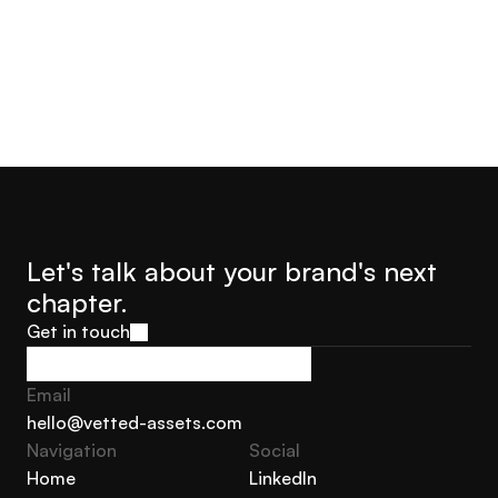
Let's talk about your brand's next 
chapter.
Get in touch
Get in touch
Email
hello@vetted-assets.com
Navigation 
Social
hello@vetted-assets.com
Home
LinkedIn