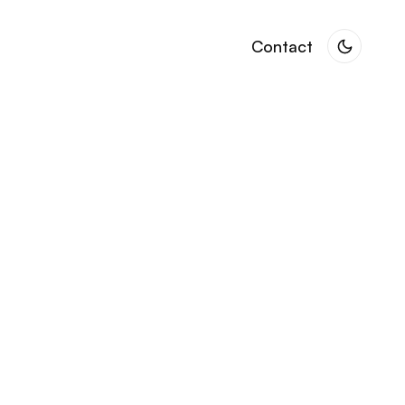
Contact
Contact