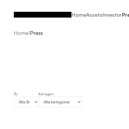
Home
Assets
Investor
Pr
Home
Assets
Investor
Pr
Home
/
Press
År
Kategori
Press