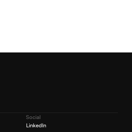
Social
LinkedIn