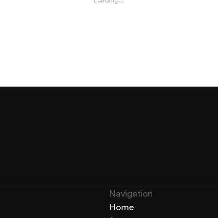
Navigation 
Home