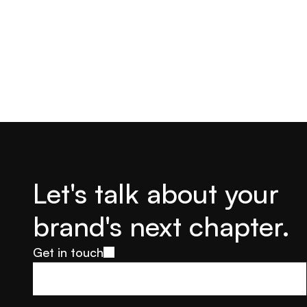
Let's talk about your 
brand's next chapter.
Get in touch
Get in touch