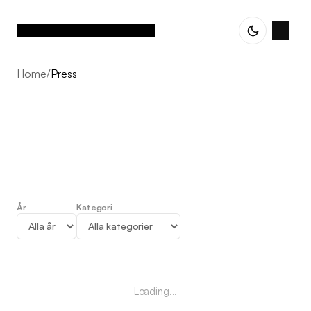
Home
/
Press
År
Kategori
Press
Loading...