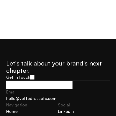
Let's talk about your brand's next 
chapter.
Get in touch
Get in touch
Email
hello@vetted-assets.com
Navigation 
Social
hello@vetted-assets.com
Home
LinkedIn