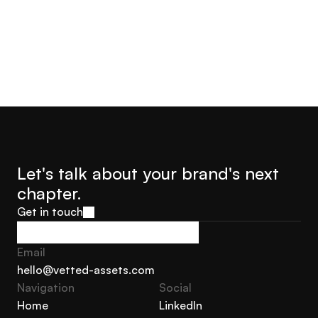
Let's talk about your brand's next 
chapter.
Get in touch
Get in touch
Email
hello@vetted-assets.com
Navigation 
Social
hello@vetted-assets.com
Home
LinkedIn