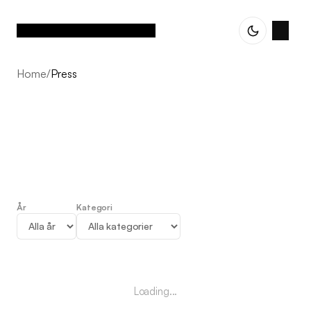
Home
/
Press
År
Kategori
Press
Loading...