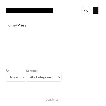
Home
/
Press
År
Kategori
Press
Loading...