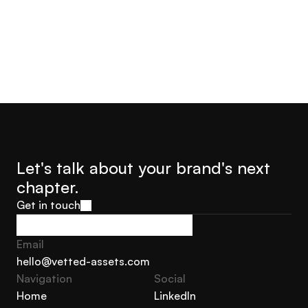
Let's talk about your brand's next 
chapter.
Get in touch
Get in touch
Email
hello@vetted-assets.com
Navigation 
Social
hello@vetted-assets.com
Home
LinkedIn