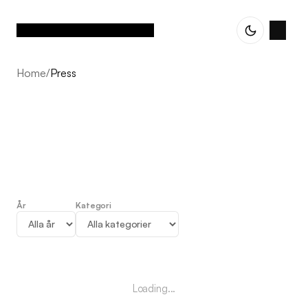
Home
/
Press
År
Kategori
Press
Loading...