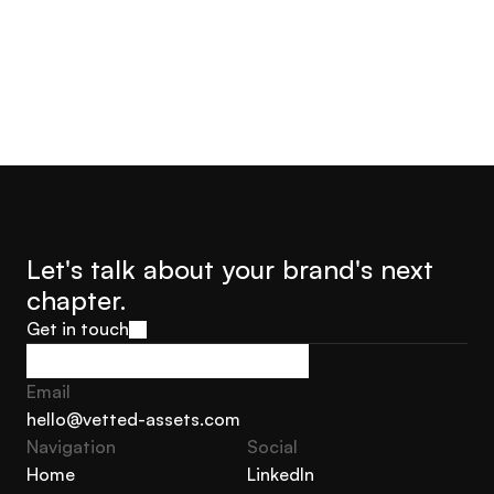
Let's talk about your brand's next 
chapter.
Get in touch
Get in touch
Email
hello@vetted-assets.com
Navigation 
Social
hello@vetted-assets.com
Home
LinkedIn