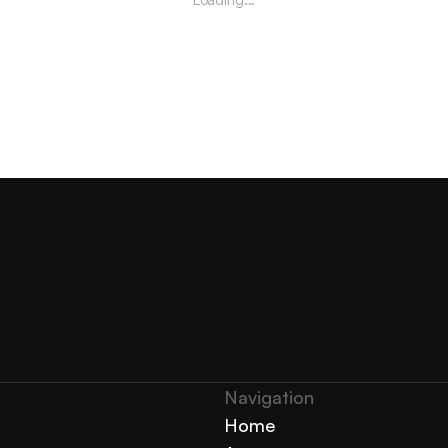
Navigation 
Home