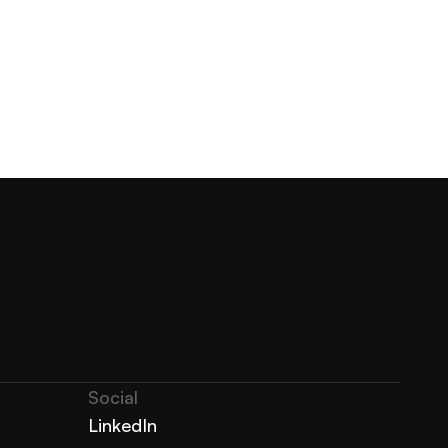
Social
LinkedIn