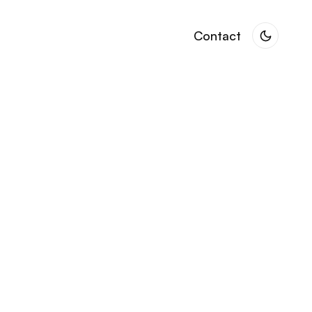
Contact
Contact