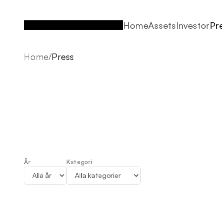
Home
Assets
Investor
Pr
Home
Assets
Investor
Pr
Home
/
Press
År
Kategori
Press