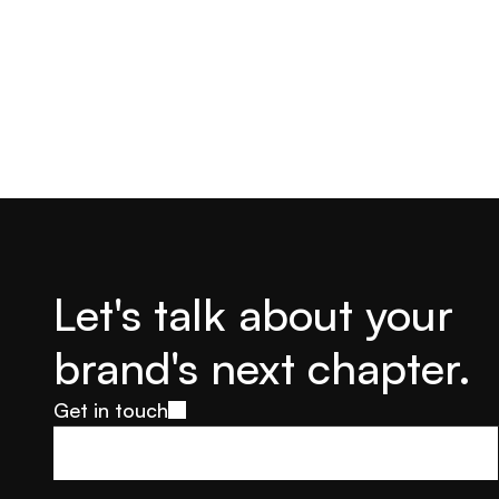
Let's talk about your 
brand's next chapter.
Get in touch
Get in touch