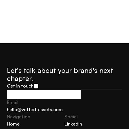
Let's talk about your brand's next 
chapter.
Get in touch
Get in touch
Email
hello@vetted-assets.com
Navigation 
Social
hello@vetted-assets.com
Home
LinkedIn