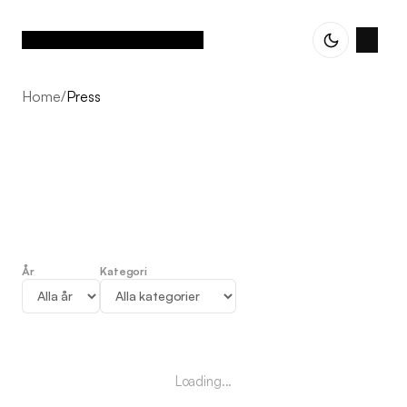
Home
/
Press
År
Kategori
Press
Loading...