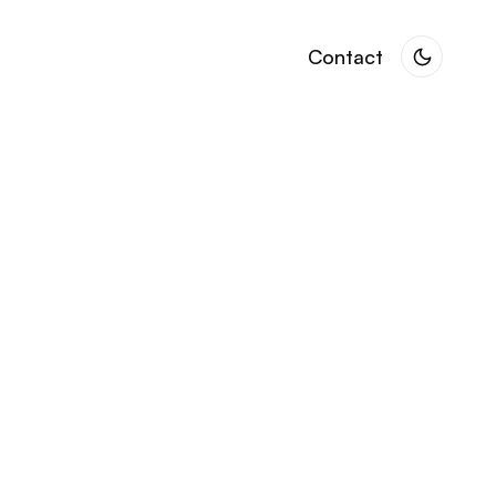
Contact
Contact