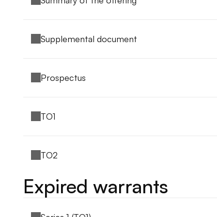
Summary of the offering
Supplemental document
Prospectus
TO1
TO2
Expired warrants