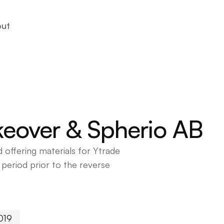
ut
ut
akeover & Spherio AB
 offering materials for Ytrade
eriod prior to the reverse
019