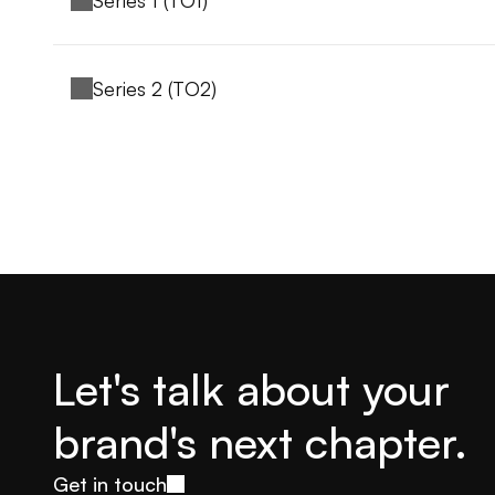
Series 1 (TO1)
Series 2 (TO2)
Let's talk about your 
brand's next chapter.
Get in touch