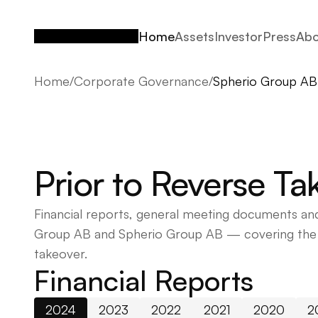
Home
Assets
Investor
Press
Abo
Home
Assets
Investor
Press
Abo
Home
/
Corporate Governance
/
Spherio Group AB
Prior to Reverse T
Financial reports, general meeting documents and
Group AB and Spherio Group AB — covering the p
takeover.
Financial Reports
2024
2023
2022
2021
2020
2