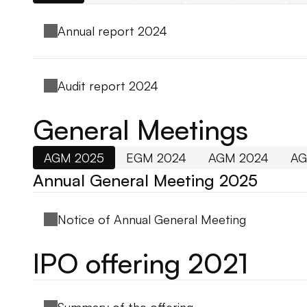
Annual report 2024
Audit report 2024
General Meetings
AGM 2025
EGM 2024
AGM 2024
AG
Annual General Meeting 2025
Notice of Annual General Meeting
IPO offering 2021