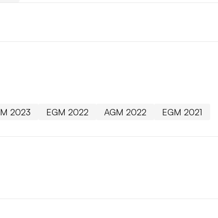
M 2023
EGM 2022
AGM 2022
EGM 2021